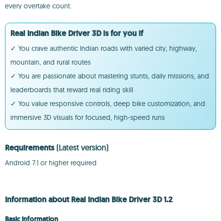
every overtake count.
Real Indian Bike Driver 3D is for you if
✓ You crave authentic Indian roads with varied city, highway,
mountain, and rural routes
✓ You are passionate about mastering stunts, daily missions, and
leaderboards that reward real riding skill
✓ You value responsive controls, deep bike customization, and
immersive 3D visuals for focused, high-speed runs
Requirements
(Latest version)
Android 7.1 or higher required
Information about Real Indian Bike Driver 3D 1.2
Basic information