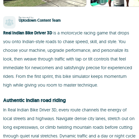
Reviewed by
Uptodown Content Team
Real Indian Bike Driver 3D
is a motorcycle racing game that drops
you onto Indian-style roads to chase speed, skill, and style. You
choose your machine, upgrade performance, and personalize its
look, then weave through traffic with tap or tilt controls that feel
immediate for newcomers and satisfyingly precise for experienced
riders. From the first sprint, this bike simulator keeps momentum
high while giving you room to master technique.
Authentic Indian road riding
In Real Indian Bike Driver 3D, every route channels the energy of
local streets and highways. Navigate dense city lanes, stretch out on
long expressways, or climb twisting mountain roads before cutting
through quiet rural stretches. Dynamic traffic and a day or night cycle