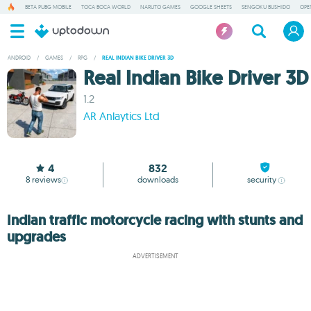
BETA PUBG MOBILE
TOCA BOCA WORLD
NARUTO GAMES
GOOGLE SHEETS
SENGOKU BUSHIDO
OPE
ANDROID
/
GAMES
/
RPG
/
REAL INDIAN BIKE DRIVER 3D
Real Indian Bike Driver 3D
1.2
AR Anlaytics Ltd
4
832
8
reviews
downloads
security
Indian traffic motorcycle racing with stunts and
upgrades
ADVERTISEMENT