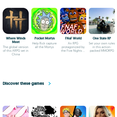
Where Winds
Pocket Mortys
FNaF World
One State RP
Meet
Help Rick capture
An RPG
Set your own rules
The global version
all the Mortys
protagonized by
in this action-
of this ARPG set in
the Five Nights at
packed MMORPG
China
Freddy's
characters
Discover these games