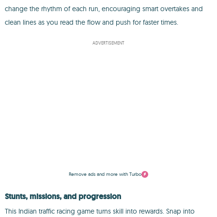
change the rhythm of each run, encouraging smart overtakes and
clean lines as you read the flow and push for faster times.
ADVERTISEMENT
Remove ads and more with Turbo
Stunts, missions, and progression
This Indian traffic racing game turns skill into rewards. Snap into