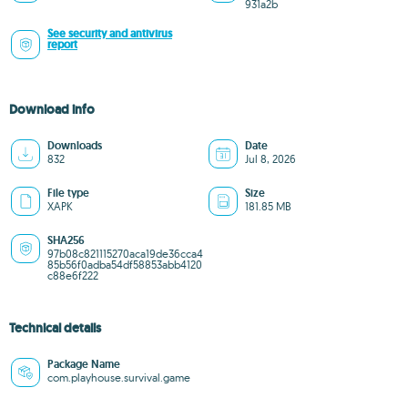
931a2b
See security and antivirus
report
Download info
Downloads
Date
832
Jul 8, 2026
File type
Size
XAPK
181.85 MB
SHA256
97b08c821115270aca19de36cca4
85b56f0adba54df58853abb4120
c88e6f222
Technical details
Package Name
com.playhouse.survival.game