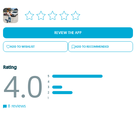
REVIEW THE APP
ADD TO WISHLIST
ADD TO RECOMMENDED
Rating
4.0
5
4
3
2
1
8 reviews