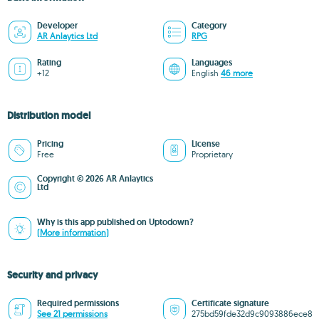
Developer
Category
AR Anlaytics Ltd
RPG
Rating
Languages
+12
English
46 more
Distribution model
Pricing
License
Free
Proprietary
Copyright © 2026 AR Anlaytics
Ltd
Why is this app published on Uptodown?
(More information)
Security and privacy
Required permissions
Certificate signature
See 21 permissions
275bd59fde32d9c9093886ece8