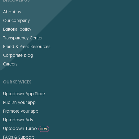
About us
Our company
Editorial policy
Transparency Center
Brand & Press Resources
Corporate blog
Careers
OUR SERVICES
Uptodown App Store
Publish your app
Promote your app
Uptodown Ads
Uptodown Turbo
NEW
FAQs & Support