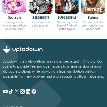
Gacha Life
Z LEGENDS 3
PUBG MOBILE
Fortnite
Create your own
The Z-warriors are
The undisputed
Outlast both the
characters and go
back in action
king of Android
storm and all your
on a thousand
battle royale
opponents
adventures
games
Uptodown is a multi-platform app store specialized in Android. Our
goal is to provide free and open access to a large catalog of apps
without restrictions, while providing a legal distribution platform
accessible from any browser, and also through its official native app.
DISCOVER US