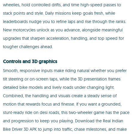
wheelies, hold controlled drifts, and time high-speed passes to
stack points and style. Daily missions keep goals fresh, while
leaderboards nudge you to refine laps and rise through the ranks.
New motorcycles unlock as you advance, alongside meaningful
upgrades that sharpen acceleration, handling, and top speed for
tougher challenges ahead.
Controls and 3D graphics
Smooth, responsive inputs make riding natural whether you prefer
tilt steering or on-screen taps, while the 3D presentation frames
detailed bike models and lively roads under changing light.
Combined, the handling and visuals create a steady sense of
motion that rewards focus and finesse. If you want a grounded,
stunt-ready ride on desi roads, this two-wheeler game has the pace
and progression to keep you playing. Download the Real Indian
Bike Driver 3D APK to jump into traffic, chase milestones, and make