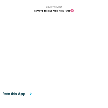
ADVERTISEMENT
Remove ads and more with Turbo
Rate this App