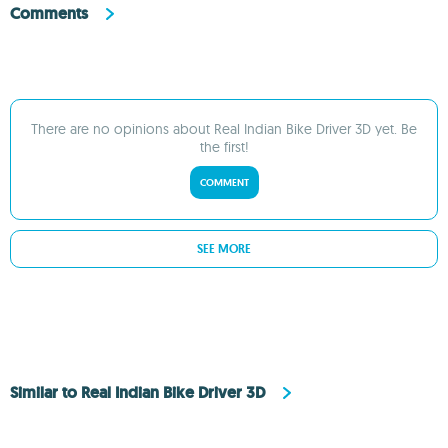
Comments
There are no opinions about Real Indian Bike Driver 3D yet. Be
the first!
COMMENT
SEE MORE
Similar to Real Indian Bike Driver 3D