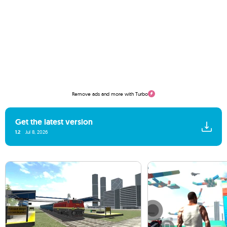
Remove ads and more with Turbo
Get the latest version
1.2
Jul 8, 2026